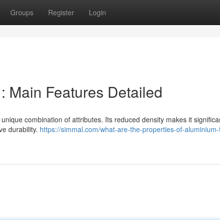
Groups
Register
Login
 Main Features Detailed
unique combination of attributes. Its reduced density makes it significan
e durability.
https://simmal.com/what-are-the-properties-of-aluminium-