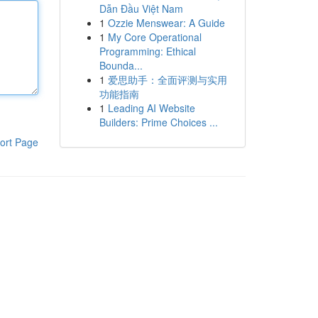
Dẫn Đầu Việt Nam
1
Ozzie Menswear: A Guide
1
My Core Operational
Programming: Ethical
Bounda...
1
爱思助手：全面评测与实用
功能指南
1
Leading AI Website
Builders: Prime Choices ...
ort Page