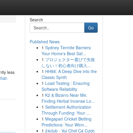
Search
Go
Published News
1
Sydney Termite Barriers:
Your Home's Best Saf...
1
プロジェクター選びで失敗
しない！初心者向け購入...
1
HH88: A Deep Dive into the
tly less
Classic Synth
that-
1
Load Testing : Ensuring
Software Reliability
1
K2 & Bizarro Near Me:
Finding Herbal Incense Lo...
1
Settlement Authorization
Through Funding: Your ...
1
Megapari Cricket Betting
Predictions: Your Winn...
1
24club - Vui Chơi Cá Cược