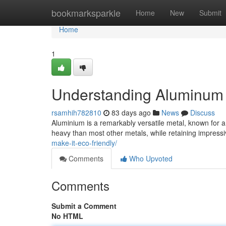
Home
bookmarksparkle
Home
New
Submit
Home
1
Understanding Aluminum :
rsamhih782810
83 days ago
News
Discuss
Aluminium is a remarkably versatile metal, known for a 
heavy than most other metals, while retaining impressiv
make-it-eco-friendly/
Comments
Who Upvoted
Comments
Submit a Comment
No HTML