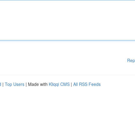
Rep
d
|
Top Users
| Made with
Kliqqi CMS
|
All RSS Feeds