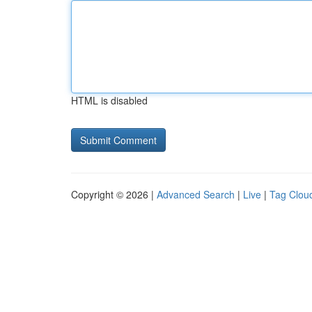
HTML is disabled
Copyright © 2026 |
Advanced Search
|
Live
|
Tag Clou