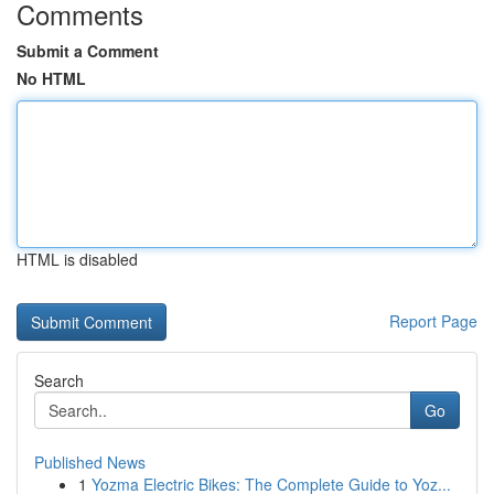
Comments
Submit a Comment
No HTML
HTML is disabled
Report Page
Search
Go
Published News
1
Yozma Electric Bikes: The Complete Guide to Yoz...