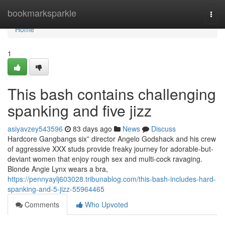
Home
bookmarksparkle
Togg
navi
Home
1
This bash contains challenging
spanking and five jizz
asiyavzey543596
83 days ago
News
Discuss
Hardcore Gangbangs six” director Angelo Godshack and his crew
of aggressive XXX studs provide freaky journey for adorable-but-
deviant women that enjoy rough sex and multi-cock ravaging.
Blonde Angie Lynx wears a bra,
https://pennyaylj603028.tribunablog.com/this-bash-includes-hard-
spanking-and-5-jizz-55964465
Comments
Who Upvoted