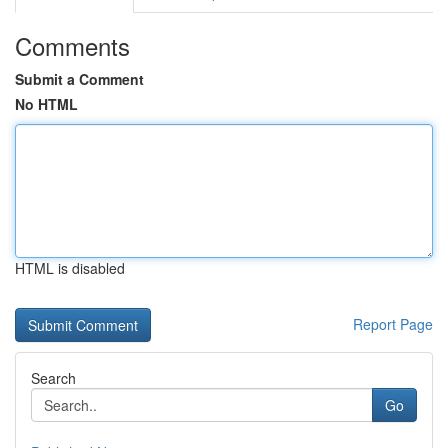
Comments
Submit a Comment
No HTML
HTML is disabled
Report Page
Search
Go