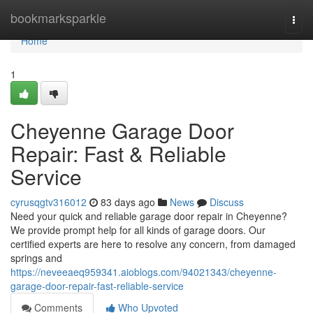
Home
bookmarksparkle
Togg
navi
Home
1
Cheyenne Garage Door
Repair: Fast & Reliable
Service
cyrusqgtv316012
83 days ago
News
Discuss
Need your quick and reliable garage door repair in Cheyenne?
We provide prompt help for all kinds of garage doors. Our
certified experts are here to resolve any concern, from damaged
springs and
https://neveeaeq959341.aioblogs.com/94021343/cheyenne-
garage-door-repair-fast-reliable-service
Comments
Who Upvoted