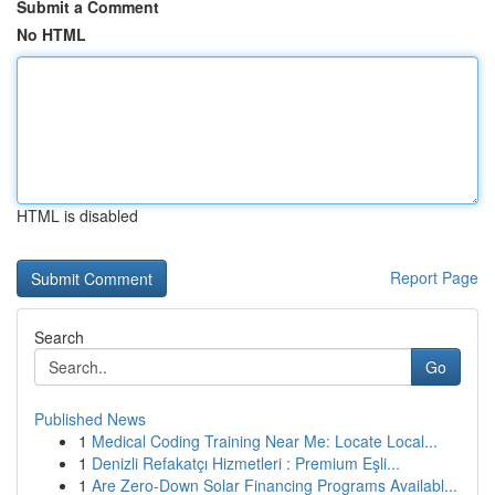
Submit a Comment
No HTML
HTML is disabled
Report Page
Search
Go
Published News
1
Medical Coding Training Near Me: Locate Local...
1
Denizli Refakatçı Hizmetleri : Premium Eşli...
1
Are Zero-Down Solar Financing Programs Availabl...