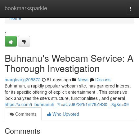
Home
bookmarksparkle
Togg
navi
Home
1
Buhnanu's Webcam Service: A
Thorough Investigation
margiearjg205872
81 days ago
News
Discuss
Buhnanuh, a rapidly popular webcam site, has garnered interest
for its specific offering of explicit entertainment . This extensive
look analyzes the site's structure, functionalities , and general
https://x.com/i_buhnanuh_?t=aCvJ6YSYk1nt79ZBS0_-3g&s=09
Comments
Who Upvoted
Comments