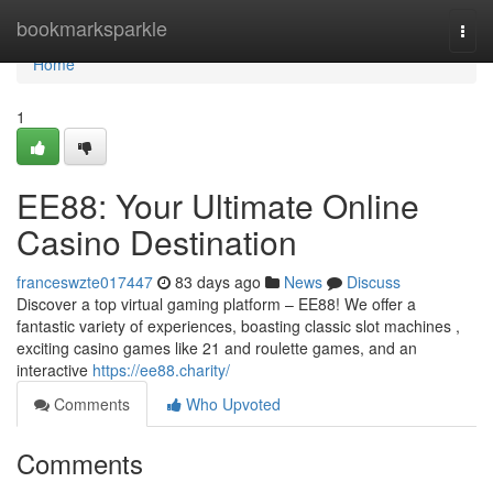
Home
bookmarksparkle
Togg
navi
Home
1
EE88: Your Ultimate Online
Casino Destination
franceswzte017447
83 days ago
News
Discuss
Discover a top virtual gaming platform – EE88! We offer a
fantastic variety of experiences, boasting classic slot machines ,
exciting casino games like 21 and roulette games, and an
interactive
https://ee88.charity/
Comments
Who Upvoted
Comments