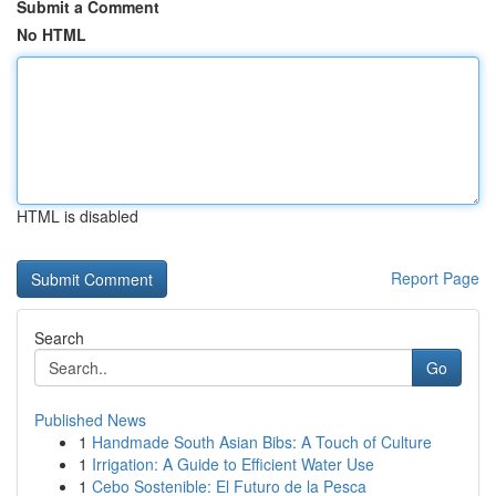
Submit a Comment
No HTML
HTML is disabled
Report Page
Search
Go
Published News
1
Handmade South Asian Bibs: A Touch of Culture
1
Irrigation: A Guide to Efficient Water Use
1
Cebo Sostenible: El Futuro de la Pesca