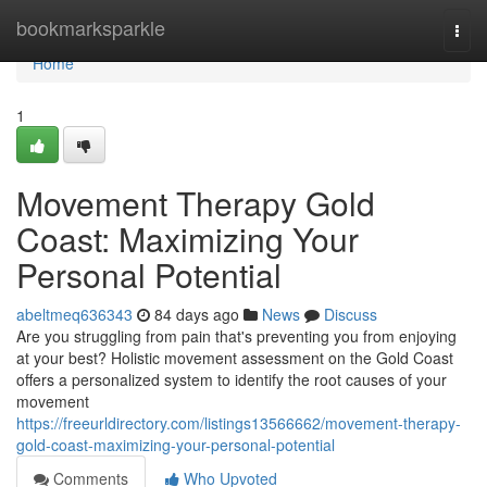
Home
bookmarksparkle
Togg
navi
Home
1
Movement Therapy Gold
Coast: Maximizing Your
Personal Potential
abeltmeq636343
84 days ago
News
Discuss
Are you struggling from pain that's preventing you from enjoying
at your best? Holistic movement assessment on the Gold Coast
offers a personalized system to identify the root causes of your
movement
https://freeurldirectory.com/listings13566662/movement-therapy-
gold-coast-maximizing-your-personal-potential
Comments
Who Upvoted