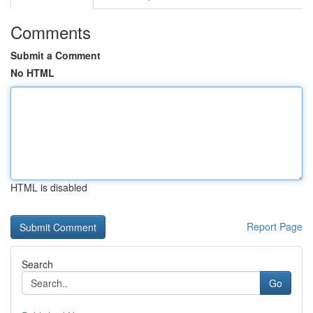
Comments
Submit a Comment
No HTML
HTML is disabled
Report Page
Search
Go