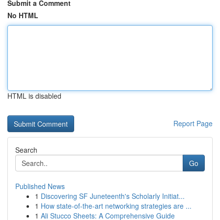
Submit a Comment
No HTML
HTML is disabled
Report Page
Search
Go
Published News
1
Discovering SF Juneteenth's Scholarly Initiat...
1
How state-of-the-art networking strategies are ...
1
Ali Stucco Sheets: A Comprehensive Guide