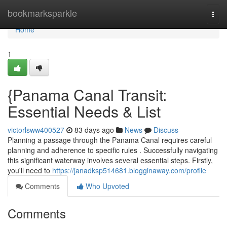
Home
bookmarksparkle
Togg
navi
Home
1
{Panama Canal Transit:
Essential Needs & List
victorlsww400527
83 days ago
News
Discuss
Planning a passage through the Panama Canal requires careful
planning and adherence to specific rules . Successfully navigating
this significant waterway involves several essential steps. Firstly,
you'll need to
https://janadksp514681.blogginaway.com/profile
Comments
Who Upvoted
Comments