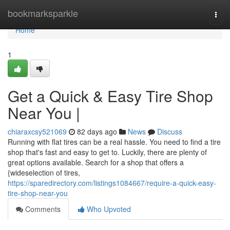
Home
bookmarksparkle
Togg
navi
Home
1
Get a Quick & Easy Tire Shop
Near You |
chiaraxcsy521069
82 days ago
News
Discuss
Running with flat tires can be a real hassle. You need to find a tire
shop that's fast and easy to get to. Luckily, there are plenty of
great options available. Search for a shop that offers a
{wideselection of tires,
https://sparedirectory.com/listings1084667/require-a-quick-easy-
tire-shop-near-you
Comments
Who Upvoted