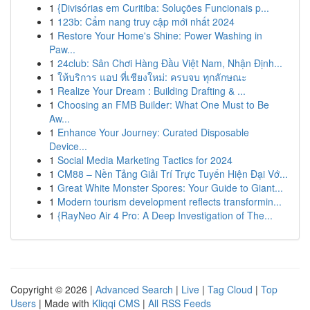
1
{Divisórias em Curitiba: Soluções Funcionais p...
1
123b: Cẩm nang truy cập mới nhất 2024
1
Restore Your Home's Shine: Power Washing in
Paw...
1
24club: Sân Chơi Hàng Đầu Việt Nam, Nhận Định...
1
ให้บริการ แอป ที่เชียงใหม่: ครบจบ ทุกลักษณะ
1
Realize Your Dream : Building Drafting & ...
1
Choosing an FMB Builder: What One Must to Be
Aw...
1
Enhance Your Journey: Curated Disposable
Device...
1
Social Media Marketing Tactics for 2024
1
CM88 – Nền Tảng Giải Trí Trực Tuyến Hiện Đại Vớ...
1
Great White Monster Spores: Your Guide to Giant...
1
Modern tourism development reflects transformin...
1
{RayNeo Air 4 Pro: A Deep Investigation of The...
Copyright © 2026 |
Advanced Search
|
Live
|
Tag Cloud
|
Top
Users
| Made with
Kliqqi CMS
|
All RSS Feeds