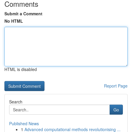
Comments
Submit a Comment
No HTML
HTML is disabled
Report Page
Search
Go
Published News
1
Advanced computational methods revolutionising ...