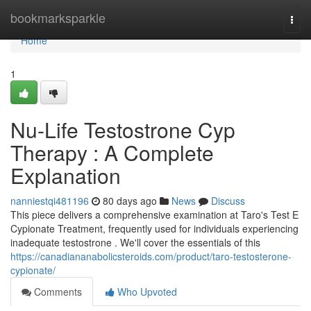
Home
bookmarksparkle
Togg
navi
Home
1
Nu-Life Testostrone Cyp
Therapy : A Complete
Explanation
nanniestqi481196
80 days ago
News
Discuss
This piece delivers a comprehensive examination at Taro's Test E
Cypionate Treatment, frequently used for individuals experiencing
inadequate testostrone . We'll cover the essentials of this
https://canadiananabolicsteroids.com/product/taro-testosterone-
cypionate/
Comments
Who Upvoted