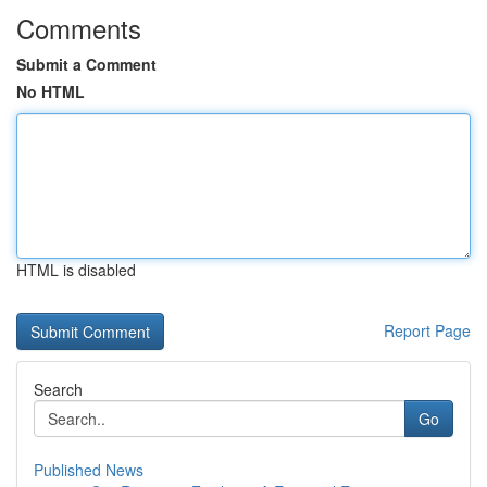
Comments
Submit a Comment
No HTML
HTML is disabled
Report Page
Search
Go
Published News