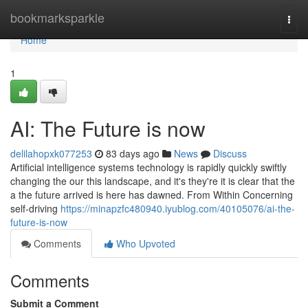
Home
bookmarksparkle
Togg
navi
Home
1
AI: The Future is now
delilahopxk077253
83 days ago
News
Discuss
Artificial intelligence systems technology is rapidly quickly swiftly
changing the our this landscape, and it's they're it is clear that the
a the future arrived is here has dawned. From Within Concerning
self-driving
https://minapzfc480940.iyublog.com/40105076/ai-the-
future-is-now
Comments
Who Upvoted
Comments
Submit a Comment