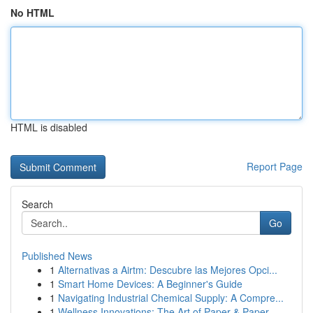
No HTML
HTML is disabled
Report Page
Search
Go
Published News
1
Alternativas a Airtm: Descubre las Mejores Opci...
1
Smart Home Devices: A Beginner's Guide
1
Navigating Industrial Chemical Supply: A Compre...
1
Wellness Innovations: The Art of Paper & Paper ...