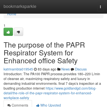
Home
bookmarksparkle
Togg
navi
Home
1
The purpose of the PAPR
Respirator System for
Enhanced office Safety
katrinambta019545
83 days ago
News
Discuss
Introduction: The PA100 PAPR process provides 180–220 L/min
of cleanse air, maximizing respiratory safety and luxury in
demanding industrial environments. final 7 days’s inspection at a
bustling production internet
https://www.goldlandgd.com/blog-
detail/the-role-of-the-papr-respirator-system-for-enhanced-
workplace-safety
Comments
Who Upvoted