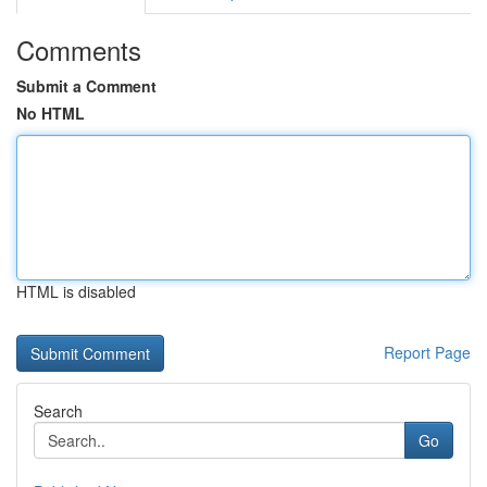
Comments
Submit a Comment
No HTML
HTML is disabled
Report Page
Search
Go