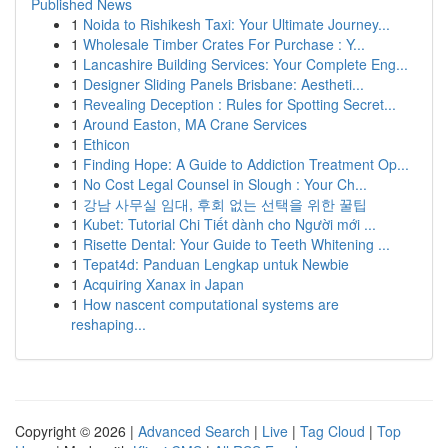
Published News
1
Noida to Rishikesh Taxi: Your Ultimate Journey...
1
Wholesale Timber Crates For Purchase : Y...
1
Lancashire Building Services: Your Complete Eng...
1
Designer Sliding Panels Brisbane: Aestheti...
1
Revealing Deception : Rules for Spotting Secret...
1
Around Easton, MA Crane Services
1
Ethicon
1
Finding Hope: A Guide to Addiction Treatment Op...
1
No Cost Legal Counsel in Slough : Your Ch...
1
강남 사무실 임대, 후회 없는 선택을 위한 꿀팁
1
Kubet: Tutorial Chi Tiết dành cho Người mới ...
1
Risette Dental: Your Guide to Teeth Whitening ...
1
Tepat4d: Panduan Lengkap untuk Newbie
1
Acquiring Xanax in Japan
1
How nascent computational systems are
reshaping...
Copyright © 2026 |
Advanced Search
|
Live
|
Tag Cloud
|
Top