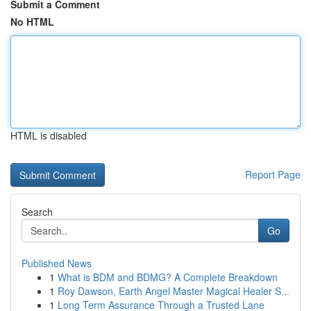
Submit a Comment
No HTML
HTML is disabled
Report Page
Search
Go
Published News
1
What is BDM and BDMG? A Complete Breakdown
1
Roy Dawson, Earth Angel Master Magical Healer S...
1
Long Term Assurance Through a Trusted Lane