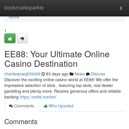
Home
bookmarksparkle
Togg
navi
Home
1
EE88: Your Ultimate Online
Casino Destination
charliewzwq839069
83 days ago
News
Discuss
Discover the exciting online casino world at EE88! We offer the
impressive selection of slots , featuring top slots, real dealer
gambling and plenty more. Receive generous offers and reliable
banking
https://ee88.market/
Comments
Who Upvoted
Comments