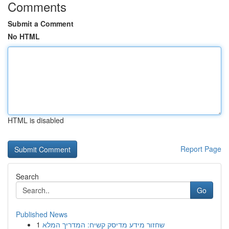
Comments
Submit a Comment
No HTML
HTML is disabled
Report Page
Search
Go
Published News
1
שחזור מידע מדיסק קשיח: המדריך המלא