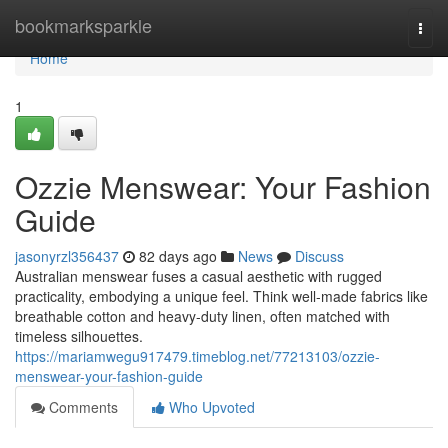
Home
bookmarksparkle
Togg
navi
Home
1
Ozzie Menswear: Your Fashion
Guide
jasonyrzl356437
82 days ago
News
Discuss
Australian menswear fuses a casual aesthetic with rugged
practicality, embodying a unique feel. Think well-made fabrics like
breathable cotton and heavy-duty linen, often matched with
timeless silhouettes.
https://mariamwegu917479.timeblog.net/77213103/ozzie-
menswear-your-fashion-guide
Comments
Who Upvoted