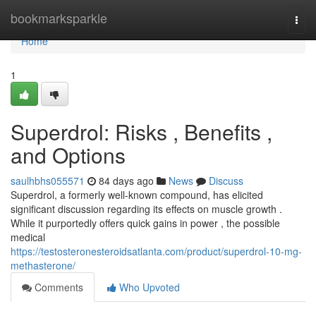
Home
bookmarksparkle
Togg
navi
Home
1
Superdrol: Risks , Benefits ,
and Options
saulhbhs055571
84 days ago
News
Discuss
Superdrol, a formerly well-known compound, has elicited
significant discussion regarding its effects on muscle growth .
While it purportedly offers quick gains in power , the possible
medical
https://testosteronesteroidsatlanta.com/product/superdrol-10-mg-
methasterone/
Comments
Who Upvoted