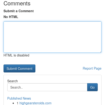
Comments
Submit a Comment
No HTML
HTML is disabled
Report Page
Search
Go
Published News
1
highgearsteroids.com