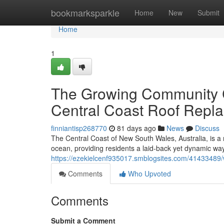
Home
bookmarksparkle
Home
New
Submit
Home
1
The Growing Community C
Central Coast Roof Repl
finniantisp268770
81 days ago
News
Discuss
The Central Coast of New South Wales, Australia, is a 
ocean, providing residents a laid‑back yet dynamic way o
https://ezekielcenf935017.smblogsites.com/41433489/w
Comments
Who Upvoted
Comments
Submit a Comment