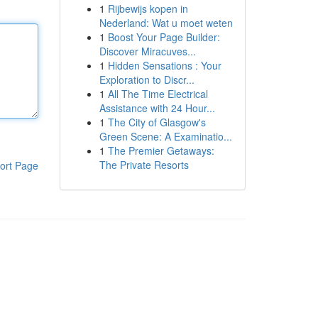
1
Rijbewijs kopen in
Nederland: Wat u moet weten
1
Boost Your Page Builder:
Discover Miracuves...
1
Hidden Sensations : Your
Exploration to Discr...
1
All The Time Electrical
Assistance with 24 Hour...
1
The City of Glasgow's
Green Scene: A Examinatio...
1
The Premier Getaways:
The Private Resorts
ort Page