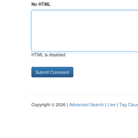
No HTML
HTML is disabled
Copyright © 2026 |
Advanced Search
|
Live
|
Tag Clou