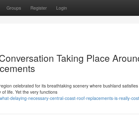
Groups
Register
Login
onversation Taking Place Aroun
acements
region celebrated for its breathtaking scenery where bushland satisfies
f life. Yet the very functions
hat-delaying-necessary-central-coast-roof-replacements-is-really-cos