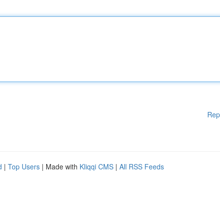
Rep
d
|
Top Users
| Made with
Kliqqi CMS
|
All RSS Feeds