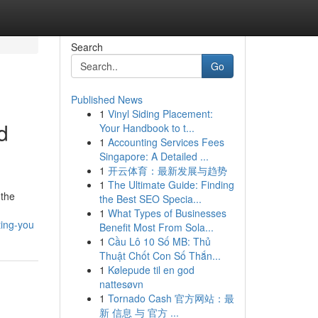
Search
Go
Published News
1
Vinyl Siding Placement:
d
Your Handbook to t...
1
Accounting Services Fees
Singapore: A Detailed ...
1
开云体育：最新发展与趋势
1
The Ultimate Guide: Finding
 the
the Best SEO Specia...
1
What Types of Businesses
ting-you
Benefit Most From Sola...
1
Cầu Lô 10 Số MB: Thủ
Thuật Chốt Con Số Thắn...
1
Kølepude til en god
nattesøvn
1
Tornado Cash 官方网站：最
新 信息 与 官方 ...