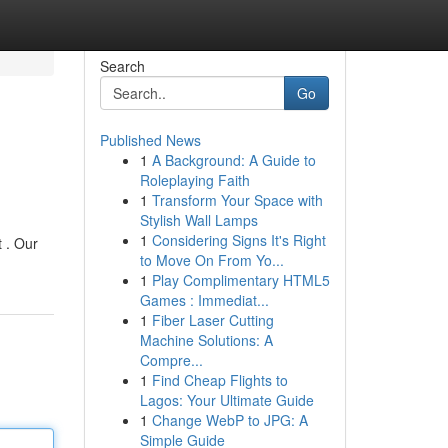
Search
Go
Published News
1
A Background: A Guide to
Roleplaying Faith
1
Transform Your Space with
Stylish Wall Lamps
1
Considering Signs It's Right
 . Our
to Move On From Yo...
1
Play Complimentary HTML5
Games : Immediat...
1
Fiber Laser Cutting
Machine Solutions: A
Compre...
1
Find Cheap Flights to
Lagos: Your Ultimate Guide
1
Change WebP to JPG: A
Simple Guide