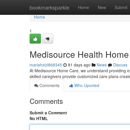
Home
bookmarksparkle
Home
New
Submit
Home
1
Medisource Health Home
mariahxlzl868345
81 days ago
News
Discuss
At Medisource Home Care, we understand providing exc
skilled caregivers provide customized care plans crea
Comments
Who Upvoted
Comments
Submit a Comment
No HTML