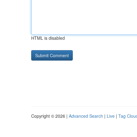
HTML is disabled
Copyright © 2026 |
Advanced Search
|
Live
|
Tag Clou