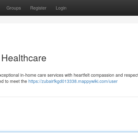
Groups
Register
Login
 Healthcare
eptional in-home care services with heartfelt compassion and respect
ted to meet the
https://zubairfkgd013338.mappywiki.com/user