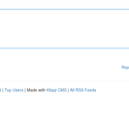
Rep
d
|
Top Users
| Made with
Kliqqi CMS
|
All RSS Feeds