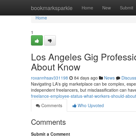
Home
bookmarksparkle
Home
New
Submit
Home
1
Los Angeles Gig Professi
About Know
roxannhsav331198
84 days ago
News
Discus
Navigating LA's gig marketplace can be complex, espec
independent freelancers, but misclassification can have 
freelance-employee-status-what-workers-should-abou
Comments
Who Upvoted
Comments
Submit a Comment