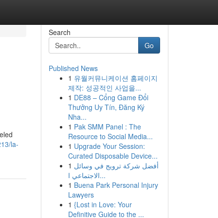
Search
Go
Published News
1
유월커뮤니케이션 홈페이지
제작: 성공적인 사업을...
1
DE88 – Cổng Game Đổi
Thưởng Uy Tín, Đăng Ký
Nha...
1
Pak SMM Panel : The
beled
Resource to Social Media...
213/la-
1
Upgrade Your Session:
Curated Disposable Device...
1
أفضل شركة ترويج في وسائل
الاجتماعي ا...
1
Buena Park Personal Injury
Lawyers
1
{Lost in Love: Your
Definitive Guide to the ...