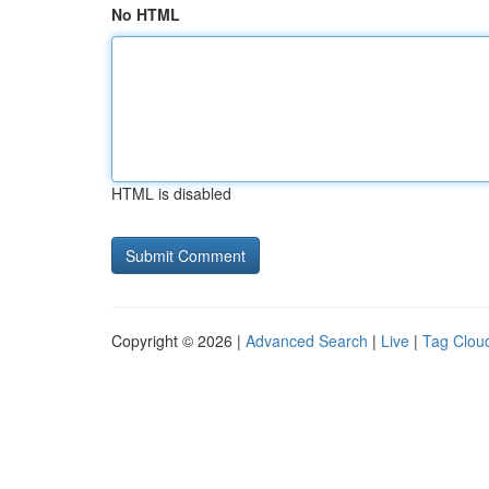
No HTML
HTML is disabled
Copyright © 2026 |
Advanced Search
|
Live
|
Tag Clou