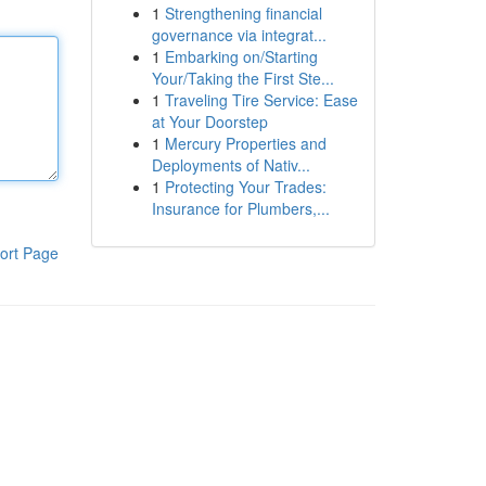
1
Strengthening financial
governance via integrat...
1
Embarking on/Starting
Your/Taking the First Ste...
1
Traveling Tire Service: Ease
at Your Doorstep
1
Mercury Properties and
Deployments of Nativ...
1
Protecting Your Trades:
Insurance for Plumbers,...
ort Page