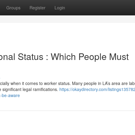
Groups
Register
Login
onal Status : Which People Must
s
ially when it comes to worker status. Many people in LA’s area are la
significant legal ramifications.
https://okaydirectory.com/listings13578
t-be-aware