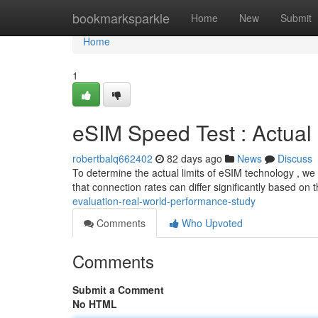
Home
bookmarksparkle
Home
New
Submit
Home
1
eSIM Speed Test : Actua
robertbalq662402
82 days ago
News
Discuss
To determine the actual limits of eSIM technology , we
that connection rates can differ significantly based on 
evaluation-real-world-performance-study
Comments
Who Upvoted
Comments
Submit a Comment
No HTML