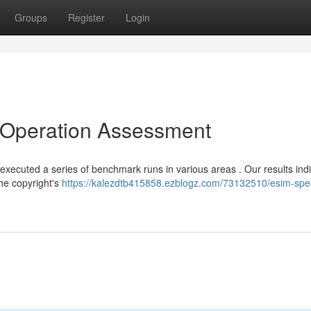
Groups
Register
Login
l Operation Assessment
 executed a series of benchmark runs in various areas . Our results ind
the copyright's
https://kalezdtb415858.ezblogz.com/73132510/esim-spe