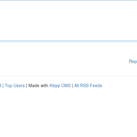
Rep
d
|
Top Users
| Made with
Kliqqi CMS
|
All RSS Feeds