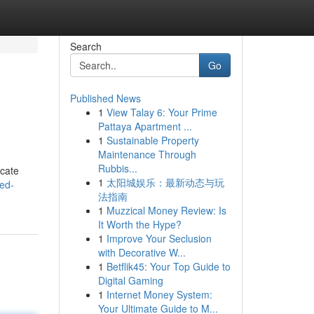
Search
Go
Published News
1
View Talay 6: Your Prime
Pattaya Apartment ...
1
Sustainable Property
Maintenance Through
Rubbis...
icate
1
太阳城娱乐：最新动态与玩
ed-
法指南
1
Muzzical Money Review: Is
It Worth the Hype?
1
Improve Your Seclusion
with Decorative W...
1
Betflik45: Your Top Guide to
Digital Gaming
1
Internet Money System:
Your Ultimate Guide to M...