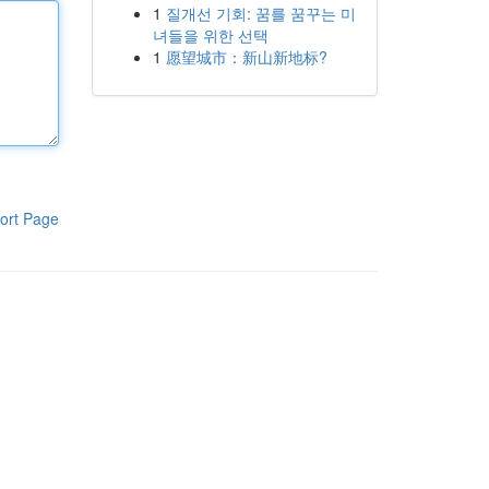
1
질개선 기회: 꿈를 꿈꾸는 미
녀들을 위한 선택
1
愿望城市：新山新地标?
ort Page