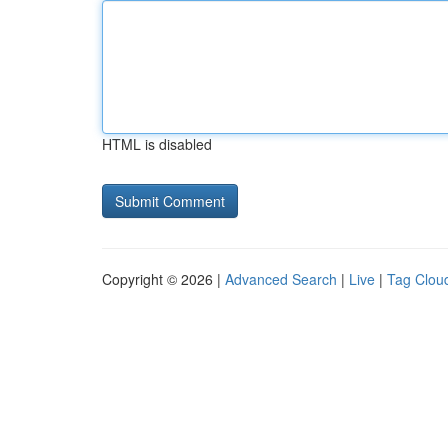
HTML is disabled
Copyright © 2026 |
Advanced Search
|
Live
|
Tag Clou