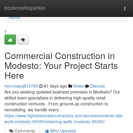
Home
bookmarksparkle
Togg
navi
Home
1
Commercial Construction in
Modesto: Your Project Starts
Here
henrixwpq814765
81 days ago
News
Discuss
Are you seeking updated business premises in Modesto? Our
skilled team specializes in delivering high-quality retail
construction ventures . From ground-up construction to
remodeling, we handle every
https://www.highlyfavoredcontractors.com/services/exterior-site-
work-modesto-95350/retaining-walls-modesto-95350/
Comments
Who Upvoted