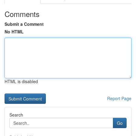
Comments
Submit a Comment
No HTML
HTML is disabled
Report Page
Search
Go