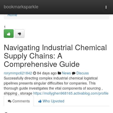
Home
bookmarksparkle
Togg
navi
Home
1
Navigating Industrial Chemical
Supply Chains: A
Comprehensive Guide
rorymmpc621842
84 days ago
News
Discuss
Successfully directing complex industrial chemical logistical
pipelines presents singular difficulties for companies. This
thorough guide investigates the vital components of sourcing ,
shipping , storage
https://mollyghen968165.activablog.com/profile
Comments
Who Upvoted