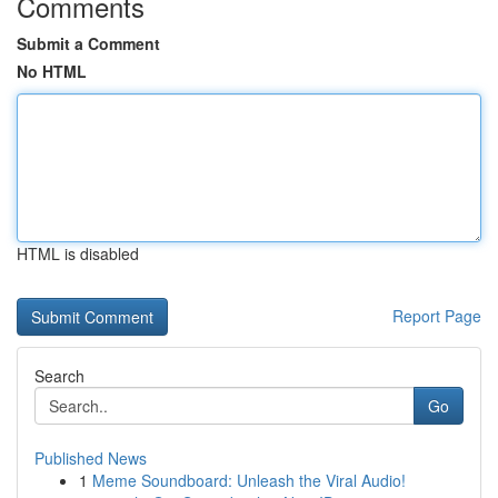
Comments
Submit a Comment
No HTML
HTML is disabled
Report Page
Search
Go
Published News
1
Meme Soundboard: Unleash the Viral Audio!