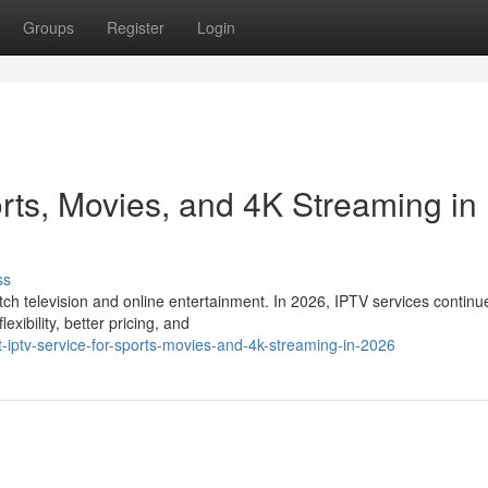
Groups
Register
Login
rts, Movies, and 4K Streaming in
ss
 television and online entertainment. In 2026, IPTV services continu
xibility, better pricing, and
ptv-service-for-sports-movies-and-4k-streaming-in-2026