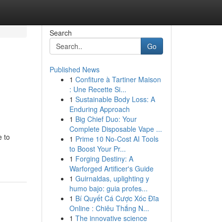
Search
Go
Published News
1
Confiture à Tartiner Maison
: Une Recette Si...
1
Sustainable Body Loss: A
Enduring Approach
1
Big Chief Duo: Your
Complete Disposable Vape ...
e to
1
Prime 10 No-Cost AI Tools
to Boost Your Pr...
1
Forging Destiny: A
Warforged Artificer's Guide
1
Guirnaldas, uplighting y
humo bajo: guia profes...
1
Bí Quyết Cá Cược Xóc Đĩa
Online : Chiêu Thắng N...
1
The innovative science