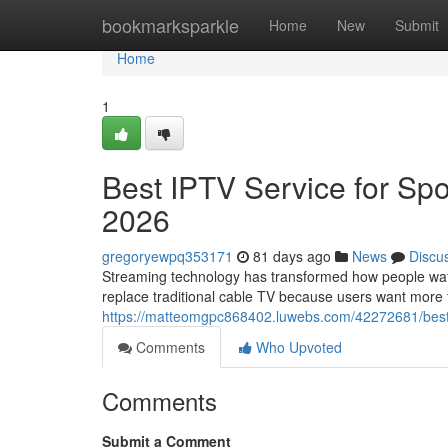
Home
bookmarksparkle
Home
New
Submit
Home
1
Best IPTV Service for Spo
2026
gregoryewpq353171
81 days ago
News
Discu
Streaming technology has transformed how people watch
replace traditional cable TV because users want more fle
https://matteomgpc868402.luwebs.com/42272681/best-i
Comments
Who Upvoted
Comments
Submit a Comment