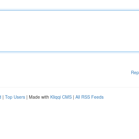
Rep
d
|
Top Users
| Made with
Kliqqi CMS
|
All RSS Feeds