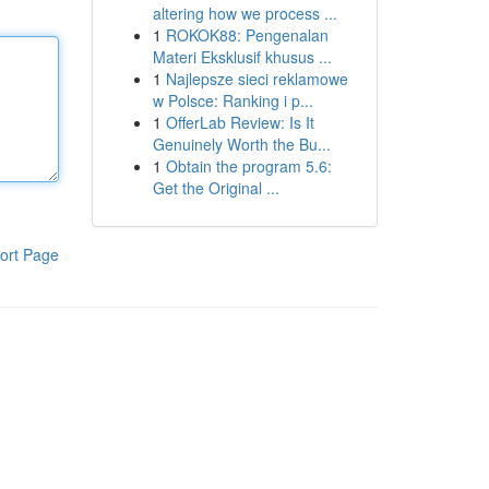
altering how we process ...
1
ROKOK88: Pengenalan
Materi Eksklusif khusus ...
1
Najlepsze sieci reklamowe
w Polsce: Ranking i p...
1
OfferLab Review: Is It
Genuinely Worth the Bu...
1
Obtain the program 5.6:
Get the Original ...
ort Page