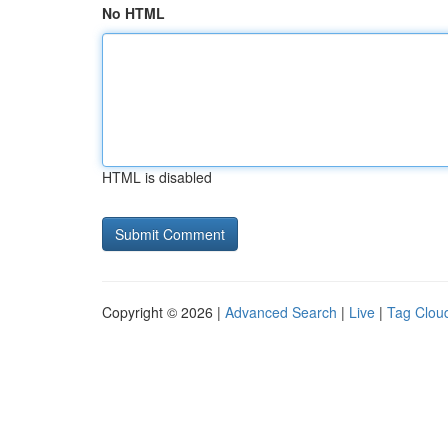
No HTML
HTML is disabled
Copyright © 2026 |
Advanced Search
|
Live
|
Tag Clou