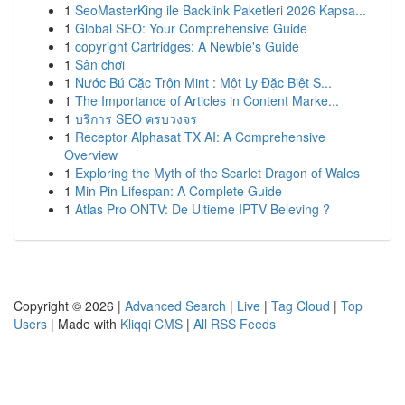
1
SeoMasterKing ile Backlink Paketleri 2026 Kapsa...
1
Global SEO: Your Comprehensive Guide
1
copyright Cartridges: A Newbie's Guide
1
Sân chơi
1
Nước Bú Cặc Trộn Mint : Một Ly Đặc Biệt S...
1
The Importance of Articles in Content Marke...
1
บริการ SEO ครบวงจร
1
Receptor Alphasat TX AI: A Comprehensive
Overview
1
Exploring the Myth of the Scarlet Dragon of Wales
1
Min Pin Lifespan: A Complete Guide
1
Atlas Pro ONTV: De Ultieme IPTV Beleving ?
Copyright © 2026 |
Advanced Search
|
Live
|
Tag Cloud
|
Top
Users
| Made with
Kliqqi CMS
|
All RSS Feeds