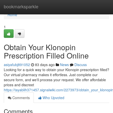
Home
bookmarksparkle
Home
1
Obtain Your Klonopin
Prescription Filled Online
asiyafubj891052
83 days ago
News
Discuss
Looking for a quick way to obtain your Klonopin prescription filled?
Our virtual pharmacy makes it effortless. Just complete our
secure form, and we'll process your request. We offer affordable
prices and discreet
https://tayablih371457.signalwiki.com/2273973/obtain_your_klonopin_
Comments
Who Upvoted
Comments