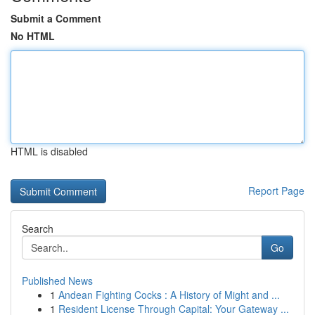
Submit a Comment
No HTML
HTML is disabled
Report Page
Search
Go
Published News
1
Andean Fighting Cocks : A History of Might and ...
1
Resident License Through Capital: Your Gateway ...