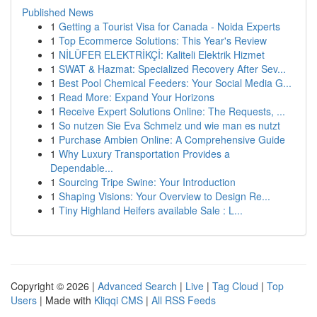
Published News
1
Getting a Tourist Visa for Canada - Noida Experts
1
Top Ecommerce Solutions: This Year's Review
1
NİLÜFER ELEKTRİKÇİ: Kaliteli Elektrik Hizmet
1
SWAT & Hazmat: Specialized Recovery After Sev...
1
Best Pool Chemical Feeders: Your Social Media G...
1
Read More: Expand Your Horizons
1
Receive Expert Solutions Online: The Requests, ...
1
So nutzen Sie Eva Schmelz und wie man es nutzt
1
Purchase Ambien Online: A Comprehensive Guide
1
Why Luxury Transportation Provides a
Dependable...
1
Sourcing Tripe Swine: Your Introduction
1
Shaping Visions: Your Overview to Design Re...
1
Tiny Highland Heifers available Sale : L...
Copyright © 2026 |
Advanced Search
|
Live
|
Tag Cloud
|
Top
Users
| Made with
Kliqqi CMS
|
All RSS Feeds