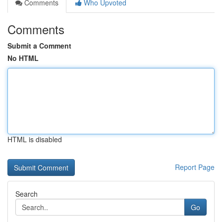
Comments
Who Upvoted
Comments
Submit a Comment
No HTML
HTML is disabled
Report Page
Search
Go