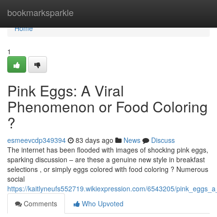
Home
bookmarksparkle
Home
1
Pink Eggs: A Viral
Phenomenon or Food Coloring
?
esmeevcdp349394
83 days ago
News
Discuss
The internet has been flooded with images of shocking pink eggs,
sparking discussion – are these a genuine new style in breakfast
selections , or simply eggs colored with food coloring ? Numerous
social
https://kaitlyneufs552719.wikiexpression.com/6543205/pink_eggs_a
Comments
Who Upvoted