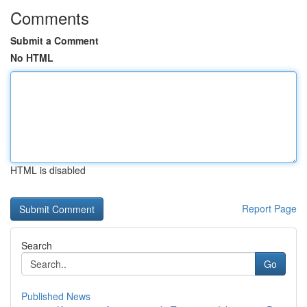
Comments
Submit a Comment
No HTML
HTML is disabled
Report Page
Search
Go
Published News