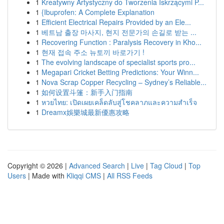
1
Kreatywny Artystyczny do Tworzenia Iskrzącymi P...
1
{Ibuprofen: A Complete Explanation
1
Efficient Electrical Repairs Provided by an Ele...
1
베트남 출장 마사지, 현지 전문가의 손길로 받는 ...
1
Recovering Function : Paralysis Recovery in Kho...
1
현재 접속 주소 뉴토끼 바로가기 !
1
The evolving landscape of specialist sports pro...
1
Megapari Cricket Betting Predictions: Your Winn...
1
Nova Scrap Copper Recycling – Sydney’s Reliable...
1
如何设置斗篷：新手入门指南
1
หวยไทย: เปิดเผยเคล็ดลับสู่โชคลาภและความสำเร็จ
1
Dreamx娛樂城最新優惠攻略
Copyright © 2026 |
Advanced Search
|
Live
|
Tag Cloud
|
Top
Users
| Made with
Kliqqi CMS
|
All RSS Feeds