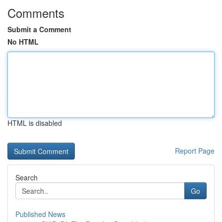
Comments
Submit a Comment
No HTML
HTML is disabled
Report Page
Search
Go
Published News