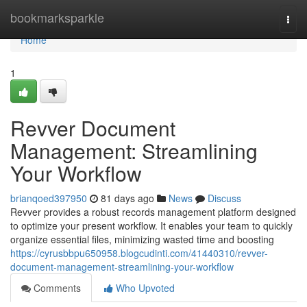
Home
bookmarksparkle
Togg
navi
Home
1
Revver Document
Management: Streamlining
Your Workflow
brianqoed397950
81 days ago
News
Discuss
Revver provides a robust records management platform designed
to optimize your present workflow. It enables your team to quickly
organize essential files, minimizing wasted time and boosting
https://cyrusbbpu650958.blogcudinti.com/41440310/revver-
document-management-streamlining-your-workflow
Comments
Who Upvoted