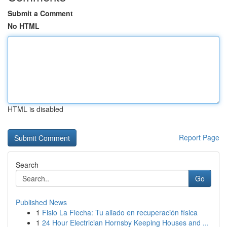
Submit a Comment
No HTML
HTML is disabled
Report Page
Search
Go
Published News
1
Fisio La Flecha: Tu aliado en recuperación física
1
24 Hour Electrician Hornsby Keeping Houses and ...