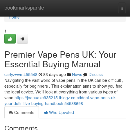
Home
bookmarksparkle
Togg
navi
Home
1
Premier Vape Pens UK: Your
Essential Buying Manual
carlyzwvm455548
83 days ago
News
Discuss
Navigating the vast world of vape pens in the UK can be difficult ,
especially for beginners . This explanation aims to show you find
the ideal device. We’ll look at everything from various types of
vape
https://joanuaxe935215.tblogz.com/ideal-vape-pens-uk-
your-definitive-buying-handbook-54538698
Comments
Who Upvoted
Comments