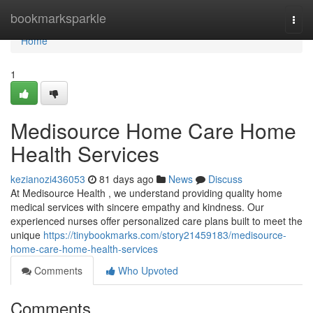
Home
bookmarksparkle
Togg
navi
Home
1
Medisource Home Care Home
Health Services
kezianozi436053
81 days ago
News
Discuss
At Medisource Health , we understand providing quality home
medical services with sincere empathy and kindness. Our
experienced nurses offer personalized care plans built to meet the
unique
https://tinybookmarks.com/story21459183/medisource-
home-care-home-health-services
Comments
Who Upvoted
Comments