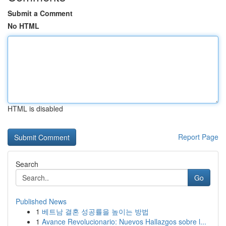
Submit a Comment
No HTML
HTML is disabled
Report Page
Search
Go
Published News
1
베트남 결혼 성공률을 높이는 방법
1
Avance Revolucionario: Nuevos Hallazgos sobre l...