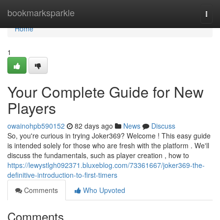
Home
bookmarksparkle
Togg
navi
Home
1
Your Complete Guide for New
Players
owainohpb590152
82 days ago
News
Discuss
So, you're curious in trying Joker369? Welcome ! This easy guide
is intended solely for those who are fresh with the platform . We'll
discuss the fundamentals, such as player creation , how to
https://lewystlgh092371.bluxeblog.com/73361667/joker369-the-
definitive-introduction-to-first-timers
Comments
Who Upvoted
Comments