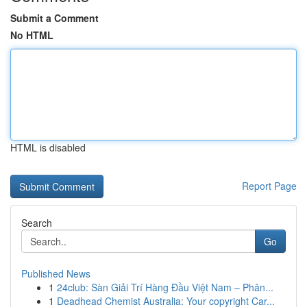
Submit a Comment
No HTML
HTML is disabled
Report Page
Search
Go
Published News
1
24club: Sàn Giải Trí Hàng Đầu Việt Nam – Phân...
1
Deadhead Chemist Australia: Your copyright Car...