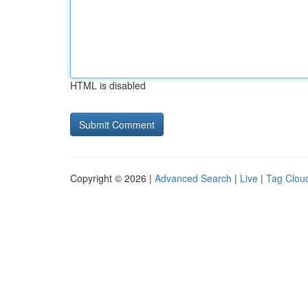
HTML is disabled
Copyright © 2026 |
Advanced Search
|
Live
|
Tag Clou