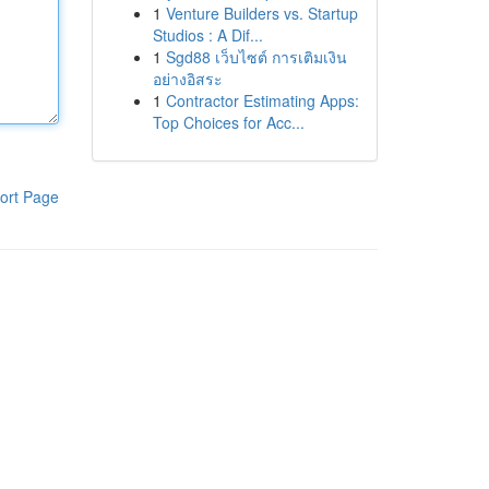
1
Venture Builders vs. Startup
Studios : A Dif...
1
Sgd88 เว็บไซต์ การเติมเงิน
อย่างอิสระ
1
Contractor Estimating Apps:
Top Choices for Acc...
ort Page