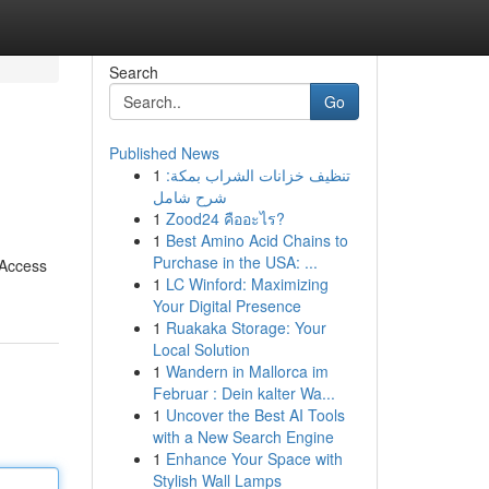
Search
Go
Published News
1
تنظيف خزانات الشراب بمكة:
شرح شامل
1
Zood24 คืออะไร?
1
Best Amino Acid Chains to
Purchase in the USA: ...
. Access
1
LC Winford: Maximizing
Your Digital Presence
1
Ruakaka Storage: Your
Local Solution
1
Wandern in Mallorca im
Februar : Dein kalter Wa...
1
Uncover the Best AI Tools
with a New Search Engine
1
Enhance Your Space with
Stylish Wall Lamps