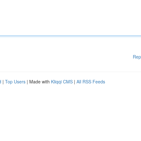
Rep
d
|
Top Users
| Made with
Kliqqi CMS
|
All RSS Feeds