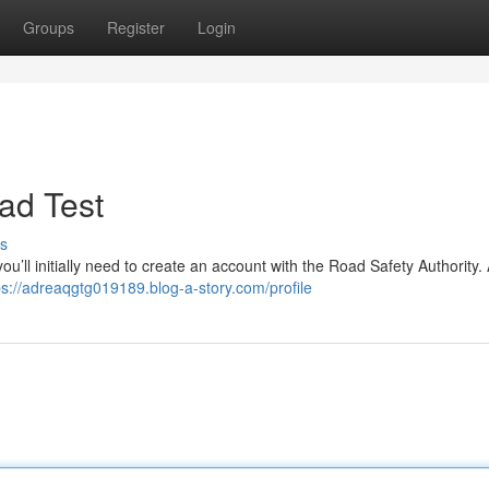
Groups
Register
Login
ad Test
s
you’ll initially need to create an account with the Road Safety Authority
ps://adreaqgtg019189.blog-a-story.com/profile