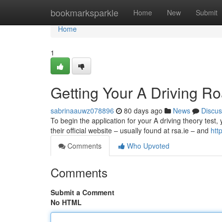
Home
bookmarksparkle
Home
New
Submit
Home
1
Getting Your A Driving Ro
sabrinaauwz078896
80 days ago
News
Discus
To begin the application for your A driving theory test, 
their official website – usually found at rsa.ie – and
htt
Comments
Who Upvoted
Comments
Submit a Comment
No HTML