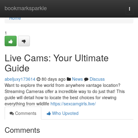
Home
bookmarksparkle
Togg
navi
Home
1
Live Cams: Your Ultimate
Guide
abeljuxy173614
80 days ago
News
Discuss
Want to explore the world from anywhere vantage location?
Streaming Cameras offer a incredible way to do just that! This
guide will detail how to locate the best choices for viewing
everything from wildlife
https://sexcamgirls.live/
Comments
Who Upvoted
Comments