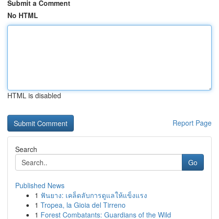
Submit a Comment
No HTML
HTML is disabled
Report Page
Search
Go
Published News
1
ฟันยาง: เคล็ดลับการดูแลให้แข็งแรง
1
Tropea, la Gioia del Tirreno
1
Forest Combatants: Guardians of the Wild