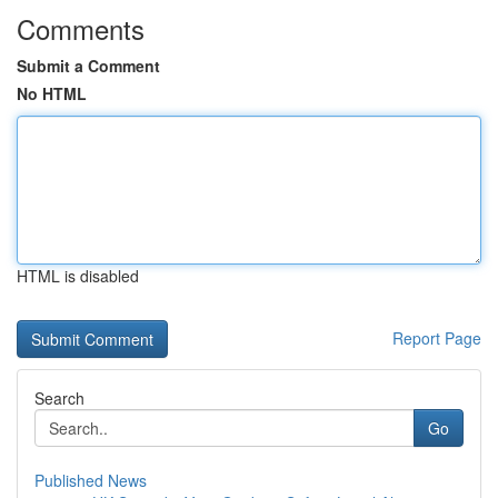
Comments
Submit a Comment
No HTML
HTML is disabled
Report Page
Search
Go
Published News