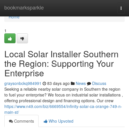
Home
bookmarksparkle
Togg
navi
Home
1
Local Solar Installer Southern
the Region: Supporting Your
Enterprise
graysonbckq984991
83 days ago
News
Discuss
Seeking a reliable nearby solar company in Southern the region
to fuel your enterprise? We focus on industrial solar installations ,
offering professional design and financing options. Our crew
https://www.n49.com/biz/6669554/infinity-solar-ca-orange-749-n-
main-st/
Comments
Who Upvoted