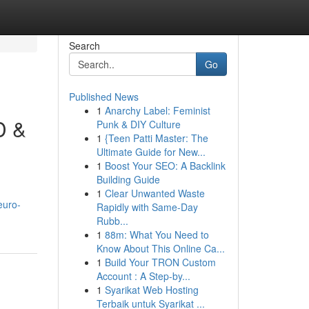
Search
Go
Published News
1
Anarchy Label: Feminist
D &
Punk & DIY Culture
1
{Teen Patti Master: The
Ultimate Guide for New...
1
Boost Your SEO: A Backlink
Building Guide
1
Clear Unwanted Waste
euro-
Rapidly with Same-Day
Rubb...
1
88m: What You Need to
Know About This Online Ca...
1
Build Your TRON Custom
Account : A Step-by...
1
Syarikat Web Hosting
Terbaik untuk Syarikat ...