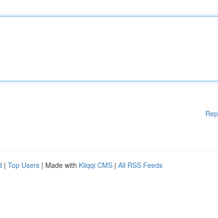
Rep
d
|
Top Users
| Made with
Kliqqi CMS
|
All RSS Feeds