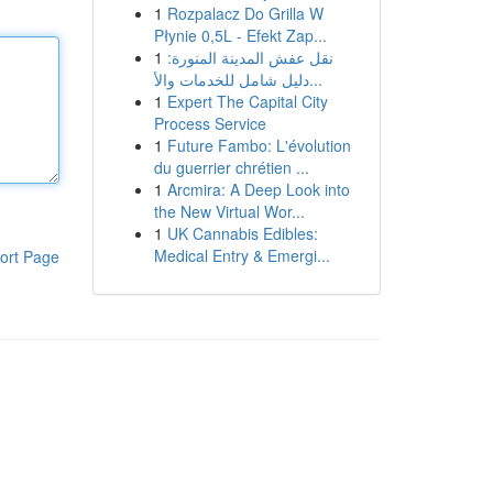
1
Rozpalacz Do Grilla W
Płynie 0,5L - Efekt Zap...
1
نقل عفش المدينة المنورة:
دليل شامل للخدمات والأ...
1
Expert The Capital City
Process Service
1
Future Fambo: L'évolution
du guerrier chrétien ...
1
Arcmira: A Deep Look into
the New Virtual Wor...
1
UK Cannabis Edibles:
Medical Entry & Emergi...
ort Page