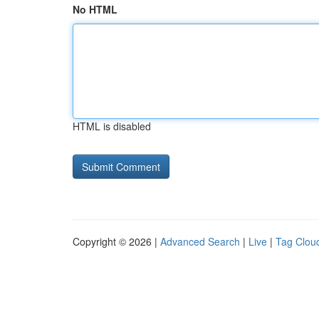
No HTML
HTML is disabled
Copyright © 2026 |
Advanced Search
|
Live
|
Tag Clou