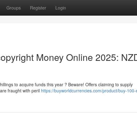
Groups
Register
Login
opyright Money Online 2025: NZ
llings to acquire funds this year ? Beware! Offers claiming to supply
are fraught with peril
https://buyworldcurrencies.com/product/buy-100-