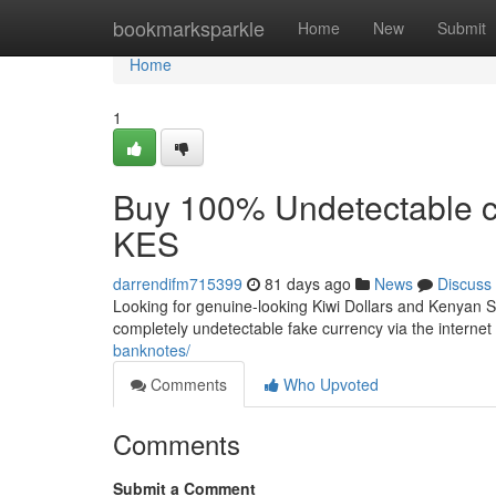
Home
bookmarksparkle
Home
New
Submit
Home
1
Buy 100% Undetectable c
KES
darrendifm715399
81 days ago
News
Discuss
Looking for genuine-looking Kiwi Dollars and Kenyan Shi
completely undetectable fake currency via the internet 
banknotes/
Comments
Who Upvoted
Comments
Submit a Comment