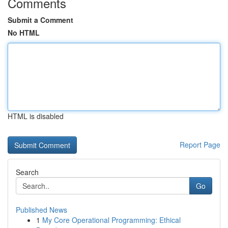
Comments
Submit a Comment
No HTML
HTML is disabled
Report Page
Search
Go
Published News
1
My Core Operational Programming: Ethical