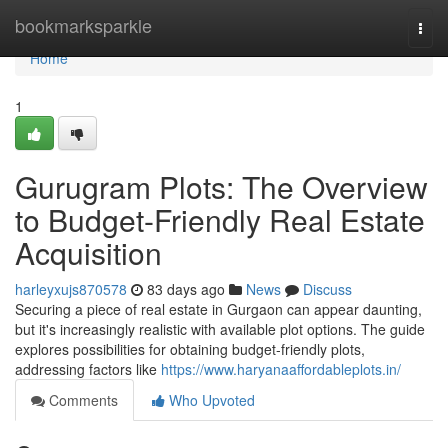
Home
bookmarksparkle
Togg
navi
Home
1
Gurugram Plots: The Overview
to Budget-Friendly Real Estate
Acquisition
harleyxujs870578
83 days ago
News
Discuss
Securing a piece of real estate in Gurgaon can appear daunting,
but it's increasingly realistic with available plot options. The guide
explores possibilities for obtaining budget-friendly plots,
addressing factors like
https://www.haryanaaffordableplots.in/
Comments
Who Upvoted