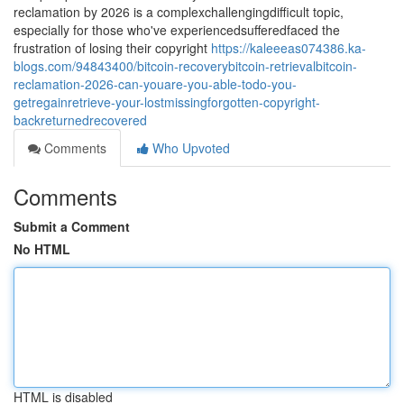
reclamation by 2026 is a complexchallengingdifficult topic,
especially for those who've experiencedsufferedfaced the
frustration of losing their copyright
https://kaleeeas074386.ka-
blogs.com/94843400/bitcoin-recoverybitcoin-retrievalbitcoin-
reclamation-2026-can-youare-you-able-todo-you-
getregainretrieve-your-lostmissingforgotten-copyright-
backreturnedrecovered
Comments
Who Upvoted
Comments
Submit a Comment
No HTML
HTML is disabled