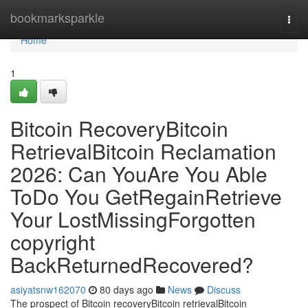
Home
bookmarksparkle
Togg
navi
Home
1
Bitcoin RecoveryBitcoin
RetrievalBitcoin Reclamation
2026: Can YouAre You Able
ToDo You GetRegainRetrieve
Your LostMissingForgotten
copyright
BackReturnedRecovered?
asiyatsnw162070
80 days ago
News
Discuss
The prospect of Bitcoin recoveryBitcoin retrievalBitcoin