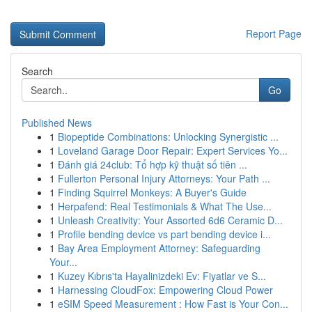
Report Page
Search
Go
Published News
1
Biopeptide Combinations: Unlocking Synergistic ...
1
Loveland Garage Door Repair: Expert Services Yo...
1
Đánh giá 24club: Tổ hợp kỹ thuật số tiên ...
1
Fullerton Personal Injury Attorneys: Your Path ...
1
Finding Squirrel Monkeys: A Buyer's Guide
1
Herpafend: Real Testimonials & What The Use...
1
Unleash Creativity: Your Assorted 6d6 Ceramic D...
1
Profile bending device vs part bending device i...
1
Bay Area Employment Attorney: Safeguarding
Your...
1
Kuzey Kıbrıs'ta Hayalinizdeki Ev: Fiyatlar ve S...
1
Harnessing CloudFox: Empowering Cloud Power
1
eSIM Speed Measurement : How Fast is Your Con...