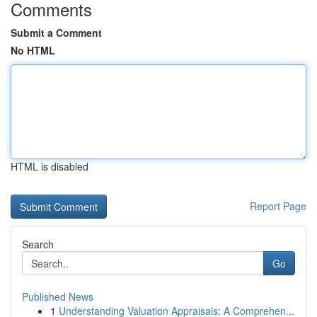
Comments
Submit a Comment
No HTML
HTML is disabled
Report Page
Search
Go
Published News
1
Understanding Valuation Appraisals: A Comprehen...