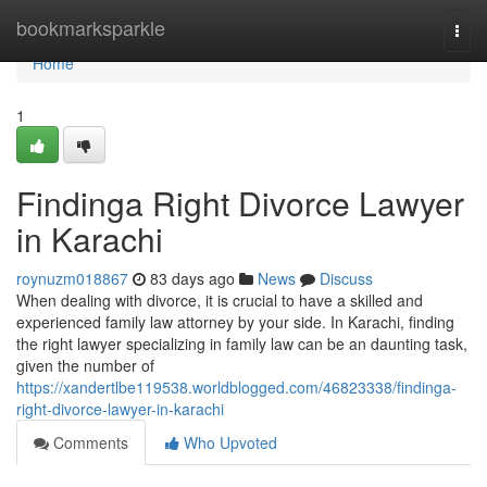
Home
bookmarksparkle
Togg
navi
Home
1
Findinga Right Divorce Lawyer
in Karachi
roynuzm018867
83 days ago
News
Discuss
When dealing with divorce, it is crucial to have a skilled and
experienced family law attorney by your side. In Karachi, finding
the right lawyer specializing in family law can be an daunting task,
given the number of
https://xandertlbe119538.worldblogged.com/46823338/findinga-
right-divorce-lawyer-in-karachi
Comments
Who Upvoted