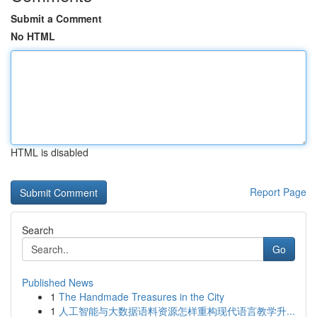
Submit a Comment
No HTML
HTML is disabled
Report Page
Search
Go
Published News
1
The Handmade Treasures in the City
1
人工智能与大数据语料资源怎样重构现代语言教学升...