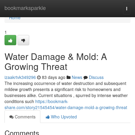
Home
bookmarksparkle
Togg
navi
Home
1
Water Damage & Mold: A
Growing Threat
izaakrtvk349296
83 days ago
News
Discuss
The increasing occurrence of water destruction and subsequent
mildew growth presents a significant risk to homeowners and
businesses alike. Current situations , spurred by intense weather
conditions such
https://bookmark-
share.com/story21545454/water-damage-mold-a-growing-threat
Comments
Who Upvoted
Comments