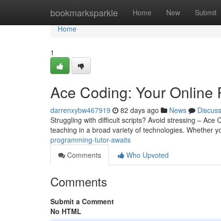
Home
bookmarksparkle
Home
New
Submit
Home
1
Ace Coding: Your Online 
darrenxybw467919
82 days ago
News
Discus
Struggling with difficult scripts? Avoid stressing – Ace 
teaching in a broad variety of technologies. Whether y
programming-tutor-awaits
Comments
Who Upvoted
Comments
Submit a Comment
No HTML