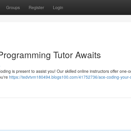
Groups
Register
Login
Programming Tutor Awaits
s
Coding is present to assist you! Our skilled online instructors offer one-
ou're
https://tedvtvm180494.blogs100.com/41752736/ace-coding-your-o