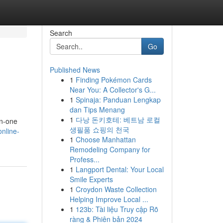
Search
Go
Published News
1
Finding Pokémon Cards
Near You: A Collector's G...
1
Spinaja: Panduan Lengkap
dan Tips Menang
1
다낭 돈키호테: 베트남 로컬
on-one
생필품 쇼핑의 천국
nline-
1
Choose Manhattan
Remodeling Company for
Profess...
1
Langport Dental: Your Local
Smile Experts
1
Croydon Waste Collection
Helping Improve Local ...
1
123b: Tài liệu Truy cập Rõ
ràng & Phiên bản 2024