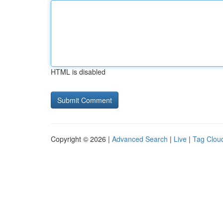
HTML is disabled
Copyright © 2026 |
Advanced Search
|
Live
|
Tag Clou