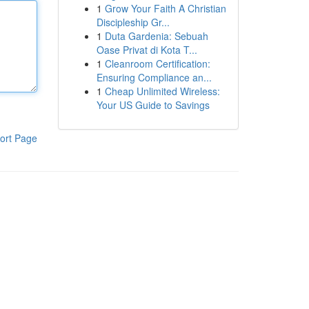
1
Grow Your Faith A Christian
Discipleship Gr...
1
Duta Gardenia: Sebuah
Oase Privat di Kota T...
1
Cleanroom Certification:
Ensuring Compliance an...
1
Cheap Unlimited Wireless:
Your US Guide to Savings
ort Page