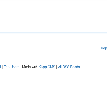
Rep
d
|
Top Users
| Made with
Kliqqi CMS
|
All RSS Feeds