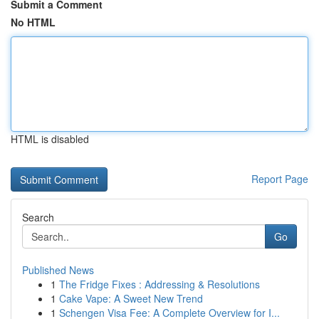
Submit a Comment
No HTML
HTML is disabled
Report Page
Search
Go
Published News
1
The Fridge Fixes : Addressing & Resolutions
1
Cake Vape: A Sweet New Trend
1
Schengen Visa Fee: A Complete Overview for I...