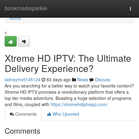
Home
bookmarksparkle
Togg
navi
Home
1
Xtreme HD IPTV: The Ultimate
Delivery Experience?
sidneymvtl145124
83 days ago
News
Discuss
Are you searching for a better way to watch your favorite content?
Xtreme HD IPTV promises a revolutionary platform that offers a
top-tier media adventure. Boasting a huge selection of programs
and films, coupled with
https://xtremehdiptvapp.com/
Comments
Who Upvoted
Comments