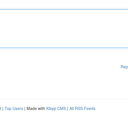
Rep
d
|
Top Users
| Made with
Kliqqi CMS
|
All RSS Feeds