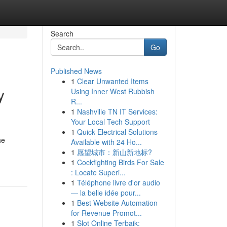
Search
Go
Published News
1
Clear Unwanted Items
y
Using Inner West Rubbish
R...
1
Nashville TN IT Services:
Your Local Tech Support
1
Quick Electrical Solutions
he
Available with 24 Ho...
1
愿望城市：新山新地标?
1
Cockfighting Birds For Sale
: Locate Superi...
1
Téléphone livre d'or audio
— la belle idée pour...
1
Best Website Automation
for Revenue Promot...
1
Slot Online Terbaik: