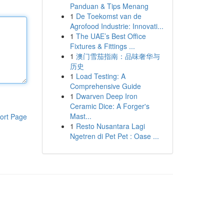
Panduan & Tips Menang
1
De Toekomst van de
Agrofood Industrie: Innovati...
1
The UAE’s Best Office
Fixtures & Fittings ...
1
澳门雪茄指南：品味奢华与
历史
1
Load Testing: A
Comprehensive Guide
1
Dwarven Deep Iron
Ceramic Dice: A Forger's
Mast...
ort Page
1
Resto Nusantara Lagi
Ngetren di Pet Pet : Oase ...