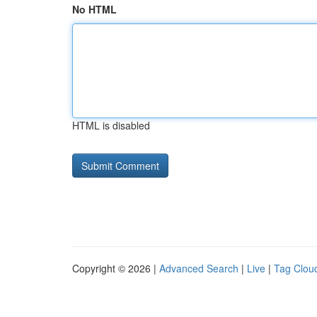
No HTML
HTML is disabled
Copyright © 2026 |
Advanced Search
|
Live
|
Tag Clou