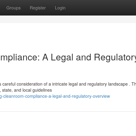
Groups
Register
Login
mpliance: A Legal and Regulator
reful consideration of a intricate legal and regulatory landscape . T
 state, and local guidelines
ng-cleanroom-compliance-a-legal-and-regulatory-overview