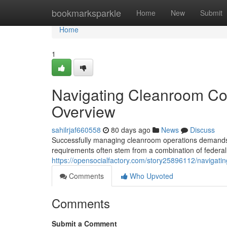
Home
bookmarksparkle
Home
New
Submit
Home
1
Navigating Cleanroom Co
Overview
sahilrjaf660558
80 days ago
News
Discuss
Successfully managing cleanroom operations demands ca
requirements often stem from a combination of federal,
https://opensocialfactory.com/story25896112/navigati
Comments
Who Upvoted
Comments
Submit a Comment