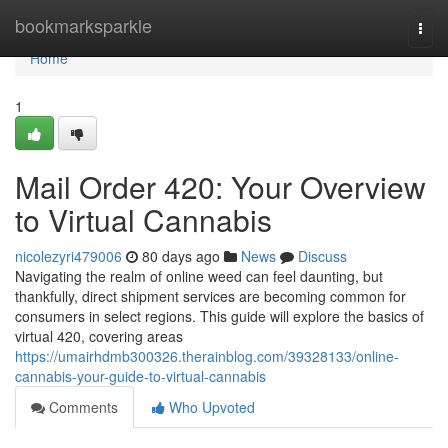
Home
bookmarksparkle
Togg
navi
Home
1
Mail Order 420: Your Overview
to Virtual Cannabis
nicolezyri479006
80 days ago
News
Discuss
Navigating the realm of online weed can feel daunting, but
thankfully, direct shipment services are becoming common for
consumers in select regions. This guide will explore the basics of
virtual 420, covering areas
https://umairhdmb300326.therainblog.com/39328133/online-
cannabis-your-guide-to-virtual-cannabis
Comments
Who Upvoted