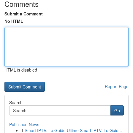
Comments
Submit a Comment
No HTML
HTML is disabled
Report Page
Search
Go
Published News
1
Smart IPTV: Le Guide Ultime Smart IPTV: Le Guid...