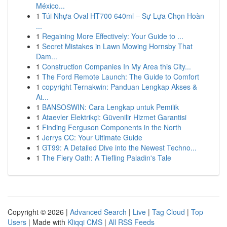
México...
1
Túi Nhựa Oval HT700 640ml – Sự Lựa Chọn Hoàn
...
1
Regaining More Effectively: Your Guide to ...
1
Secret Mistakes in Lawn Mowing Hornsby That
Dam...
1
Construction Companies In My Area this City...
1
The Ford Remote Launch: The Guide to Comfort
1
copyright Ternakwin: Panduan Lengkap Akses &
At...
1
BANSOSWIN: Cara Lengkap untuk Pemilik
1
Ataevler Elektrikçi: Güvenilir Hizmet Garantisi
1
Finding Ferguson Components in the North
1
Jerrys CC: Your Ultimate Guide
1
GT99: A Detailed Dive into the Newest Techno...
1
The Fiery Oath: A Tiefling Paladin's Tale
Copyright © 2026 |
Advanced Search
|
Live
|
Tag Cloud
|
Top
Users
| Made with
Kliqqi CMS
|
All RSS Feeds