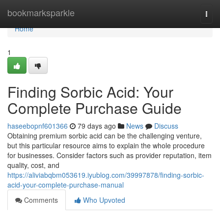
Home
bookmarksparkle
Togg
navi
Home
1
Finding Sorbic Acid: Your
Complete Purchase Guide
haseebopnf601366
79 days ago
News
Discuss
Obtaining premium sorbic acid can be the challenging venture,
but this particular resource aims to explain the whole procedure
for businesses. Consider factors such as provider reputation, item
quality, cost, and
https://aliviabqbm053619.iyublog.com/39997878/finding-sorbic-
acid-your-complete-purchase-manual
Comments
Who Upvoted