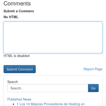
Comments
Submit a Comment
No HTML
HTML is disabled
Report Page
Search
Go
Published News
1
Los 10 Mejores Proveedores de Hosting en