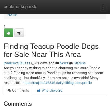
Home
bookmarksparkle
Togg
navi
Home
1
Finding Teacup Poodle Dogs
for Sale Near This Area
izaakjwvg946111
81 days ago
News
Discuss
Are you eagerly wishing to adopt a charming miniature Poodle
pup ? Finding close teacup Poodle pups for rehoming can seem
challenging , but thankfully, there are options available! Many
responsible
https://rsajiod246346.dailyhitblog.com/profile
Comments
Who Upvoted
Comments