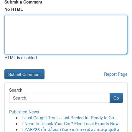
Submit a Comment
No HTML
HTML is disabled
Report Page
Search
Go
Published News
1
Just Caught Trout - Just Reeled In, Ready to Co...
1
Need to Unlock Your Car? Find Local Experts Now
1
ZAPZ88 เว็บสล็อต: เปิดประสบการณ์ความสนุกสุดฮิต