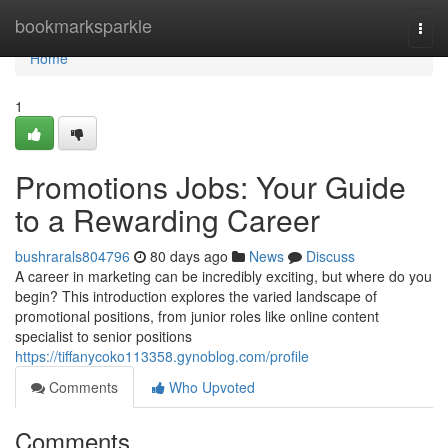
Home
bookmarksparkle
Togg
navi
Home
1
Promotions Jobs: Your Guide
to a Rewarding Career
bushrarals804796
80 days ago
News
Discuss
A career in marketing can be incredibly exciting, but where do you
begin? This introduction explores the varied landscape of
promotional positions, from junior roles like online content
specialist to senior positions
https://tiffanycoko113358.gynoblog.com/profile
Comments
Who Upvoted
Comments