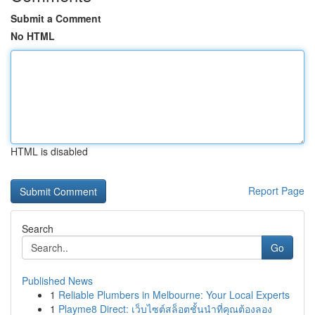
Submit a Comment
No HTML
HTML is disabled
Report Page
Search
Go
Published News
1
Reliable Plumbers in Melbourne: Your Local Experts
1
Playme8 Direct: เว็บไซต์สล็อตชั้นนำที่คุณต้องลอง