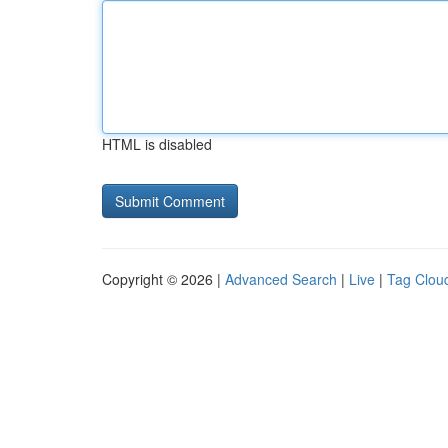
HTML is disabled
Copyright © 2026 |
Advanced Search
|
Live
|
Tag Clou