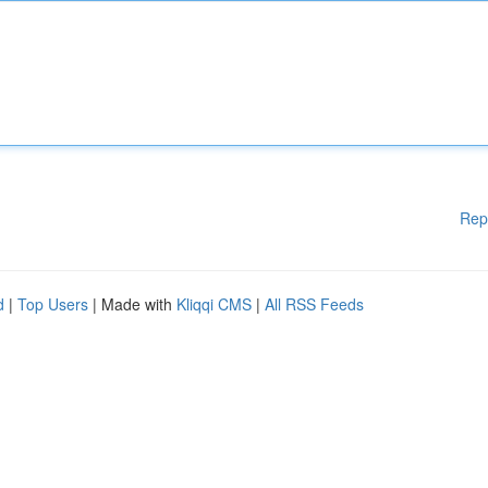
Rep
d
|
Top Users
| Made with
Kliqqi CMS
|
All RSS Feeds