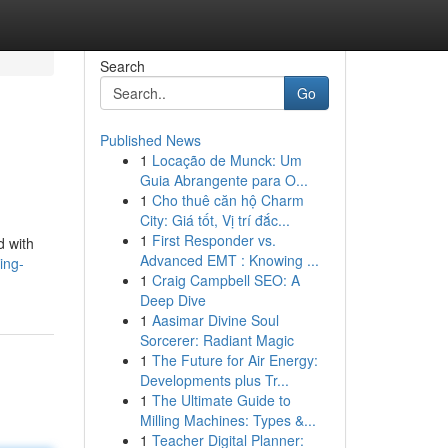
Search
Go
Published News
1
Locação de Munck: Um
Guia Abrangente para O...
1
Cho thuê căn hộ Charm
City: Giá tốt, Vị trí đắc...
1
First Responder vs.
d with
Advanced EMT : Knowing ...
ing-
1
Craig Campbell SEO: A
Deep Dive
1
Aasimar Divine Soul
Sorcerer: Radiant Magic
1
The Future for Air Energy:
Developments plus Tr...
1
The Ultimate Guide to
Milling Machines: Types &...
1
Teacher Digital Planner: