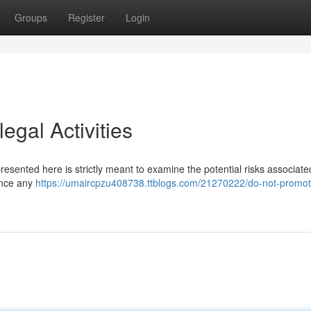
Groups
Register
Login
egal Activities
 presented here is strictly meant to examine the potential risks associate
ance any
https://umaircpzu408738.ttblogs.com/21270222/do-not-promot