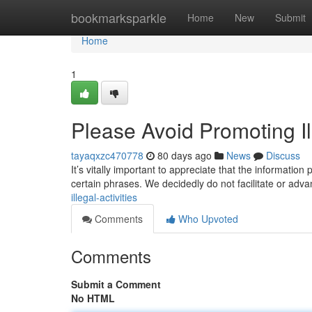
Home
bookmarksparkle
Home
New
Submit
Home
1
Please Avoid Promoting Ill
tayaqxzc470778
80 days ago
News
Discuss
It’s vitally important to appreciate that the information
certain phrases. We decidedly do not facilitate or adv
illegal-activities
Comments
Who Upvoted
Comments
Submit a Comment
No HTML