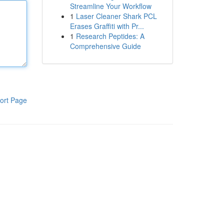
Streamline Your Workflow
1
Laser Cleaner Shark PCL
Erases Graffiti with Pr...
1
Research Peptides: A
Comprehensive Guide
ort Page