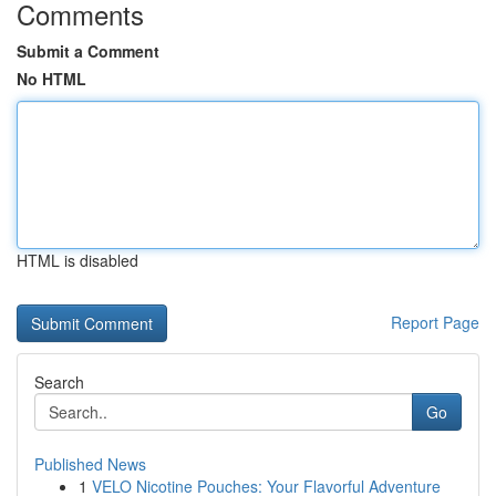
Comments
Submit a Comment
No HTML
HTML is disabled
Report Page
Search
Go
Published News
1
VELO Nicotine Pouches: Your Flavorful Adventure