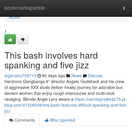
Home
bookmarksparkle
Togg
navi
Home
1
This bash involves hard
spanking and five jizz
teganylvz709713
80 days ago
News
Discuss
Hardcore Gangbangs 6” director Angelo Godshack and his crew
of aggressive XXX studs deliver freaky journey for adorable-but-
deviant women that enjoy rough intercourse and multi-cock
ravaging. Blonde Angie Lynx wears a
https://nannieprxj844275.ja-
blog.com/41528548/this-bash-features-difficult-spanking-and-five-
jizz
Comments
Who Upvoted