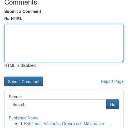
Comments
Submit a Comment
No HTML
HTML is disabled
Report Page
Search
Go
Published News
1
Flyttfirma i Västerås, Örebro och Mälardalen – ...