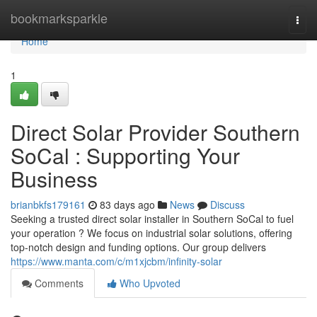
Home
bookmarksparkle
Togg
navi
Home
1
Direct Solar Provider Southern
SoCal : Supporting Your
Business
brianbkfs179161
83 days ago
News
Discuss
Seeking a trusted direct solar installer in Southern SoCal to fuel
your operation ? We focus on industrial solar solutions, offering
top-notch design and funding options. Our group delivers
https://www.manta.com/c/m1xjcbm/infinity-solar
Comments
Who Upvoted