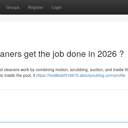
Groups
Register
Login
aners get the job done in 2026 ?
 cleaners work by combining motion, scrubbing, suction, and inside fil
ic inside the pool, it
https://heidibokf316676.aboutyoublog.com/profile