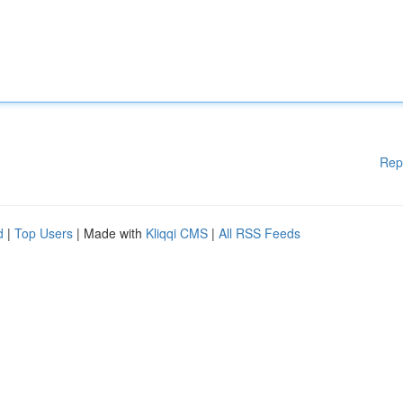
Rep
d
|
Top Users
| Made with
Kliqqi CMS
|
All RSS Feeds