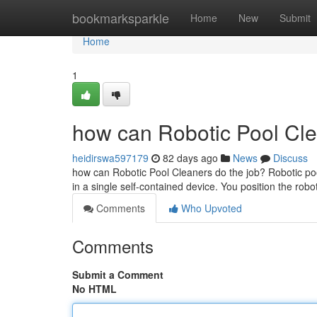
Home
bookmarksparkle
Home
New
Submit
Home
1
how can Robotic Pool Cle
heidirswa597179
82 days ago
News
Discuss
how can Robotic Pool Cleaners do the job? Robotic pool
in a single self-contained device. You position the robot
Comments
Who Upvoted
Comments
Submit a Comment
No HTML