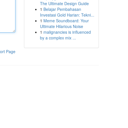
The Ultimate Design Guide
1
Belajar Pembahasan
Investasi Gold Harian: Tekni...
1
Meme Soundboard: Your
Ultimate Hilarious Noise
1
malignancies is influenced
by a complex mix ...
ort Page