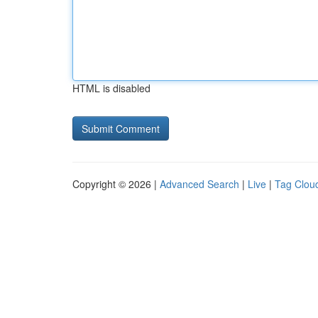
HTML is disabled
Copyright © 2026 |
Advanced Search
|
Live
|
Tag Clou