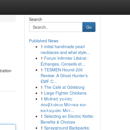
Search
Go
Published News
1
initial handmade pearl
necklaces and what style...
1
Forum Infirmier Libéral :
Échanges, Conseils et...
1
TESMEN Hound-200
tration
Review: A Ghost Hunter's
EMF C...
1
The Café at Göteborg
1
Liege Fighter Chickens
1
Μυθική γεύση:
σουβλάκια Μύτικα και
καλαμάκι Μύτ...
1
Selecting an Electric Kettle:
Benefits & Choices
1
Sprayground Backpacks: