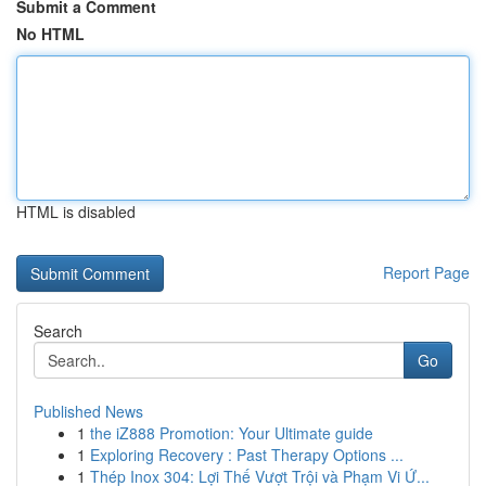
Submit a Comment
No HTML
HTML is disabled
Report Page
Search
Go
Published News
1
the iZ888 Promotion: Your Ultimate guide
1
Exploring Recovery : Past Therapy Options ...
1
Thép Inox 304: Lợi Thế Vượt Trội và Phạm Vi Ứ...