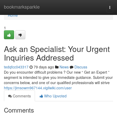
Home
bookmarksparkle
Togg
navi
Home
1
Ask an Specialist: Your Urgent
Inquiries Addressed
tedqfcc043317
79 days ago
News
Discuss
Do you encounter difficult problems ? Our new “ Get an Expert ”
segment is intended to give you immediate guidance. Submit your
concerns below, and one of our qualified professionals will strive
https://jimsowm967144.vigilwiki.com/user
Comments
Who Upvoted
Comments