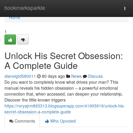
Home
bookmarksparkle
Togg
navi
Home
1
Unlock His Secret Obsession:
A Complete Guide
dianeigtd580011
80 days ago
News
Discuss
Do you want to completely know what drives your man? This
manual reveals his hidden obsession – a powerful emotional
connection that, when accessed, can deepen your relationship.
Discover the little-known triggers
https://roryajrm893313.blogsuperapp.com/41905919/unlock-his-
secret-obsession-a-complete-guide
Comments
Who Upvoted