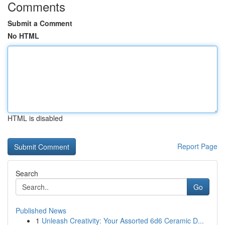
Comments
Submit a Comment
No HTML
HTML is disabled
Report Page
Search
Go
Published News
1
Unleash Creativity: Your Assorted 6d6 Ceramic D...