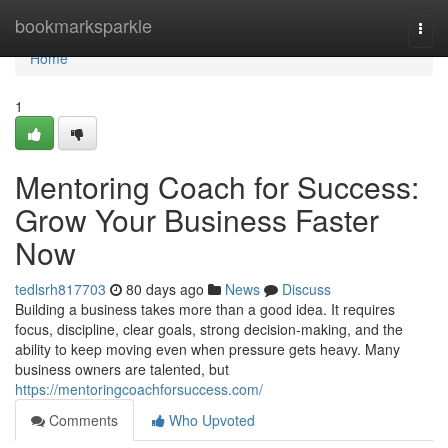
Home
bookmarksparkle
Togg
navi
Home
1
Mentoring Coach for Success:
Grow Your Business Faster
Now
tedlsrh817703
80 days ago
News
Discuss
Building a business takes more than a good idea. It requires
focus, discipline, clear goals, strong decision-making, and the
ability to keep moving even when pressure gets heavy. Many
business owners are talented, but
https://mentoringcoachforsuccess.com/
Comments
Who Upvoted