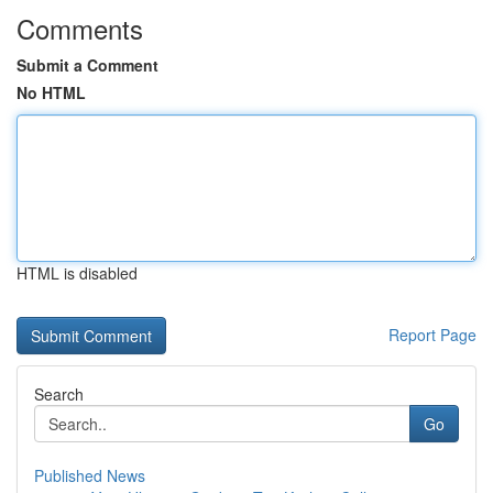
Comments
Submit a Comment
No HTML
HTML is disabled
Report Page
Search
Go
Published News